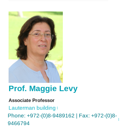
Prof.
Maggie
Levy
Associate Professor
Lauterman building
Phone: +972-(0)8-9489162 | Fax: +972-(0)8-
9466794