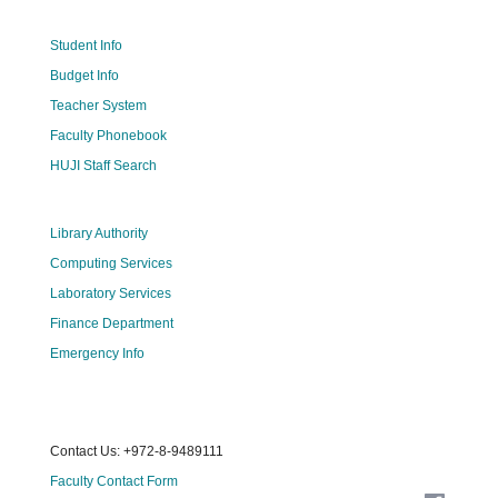
Student Info
Budget Info
Teacher System
Faculty Phonebook
HUJI Staff Search
Library Authority
Computing Services
Laboratory Services
Finance Department
Emergency Info
Contact Us: +972-8-9489111
Faculty Contact Form