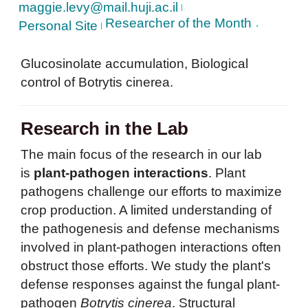
maggie.levy@mail.huji.ac.il
Researcher of the Month
Personal Site
Glucosinolate accumulation, Biological
control of Botrytis cinerea.
Research in the Lab
The main focus of the research in our lab
is
plant-pathogen interactions
. Plant
pathogens challenge our efforts to maximize
crop production. A limited understanding of
the pathogenesis and defense mechanisms
involved in plant-pathogen interactions often
obstruct those efforts. We study the plant's
defense responses against the fungal plant-
pathogen
Botrytis cinerea
. Structural