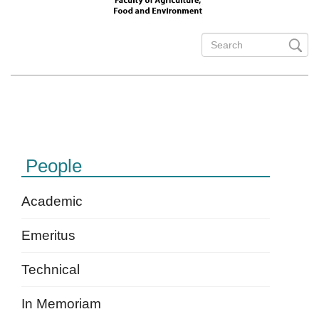
Search
form
Search
People
Academic
Emeritus
Technical
In Memoriam