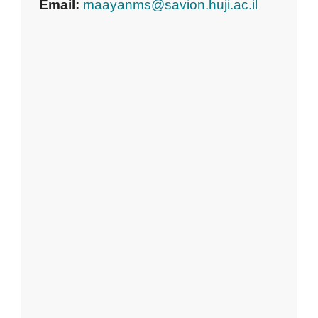
Email:
maayanms@savion.huji.ac.il