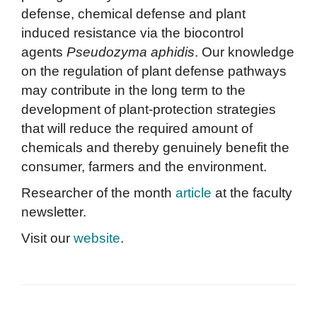
defense, chemical defense and plant
induced resistance via the biocontrol
agents
Pseudozyma aphidis
. Our knowledge
on the regulation of plant defense pathways
may contribute in the long term to the
development of plant-protection strategies
that will reduce the required amount of
chemicals and thereby genuinely benefit the
consumer, farmers and the environment.
Researcher of the month
article
at the faculty
newsletter.
Visit our
website
.