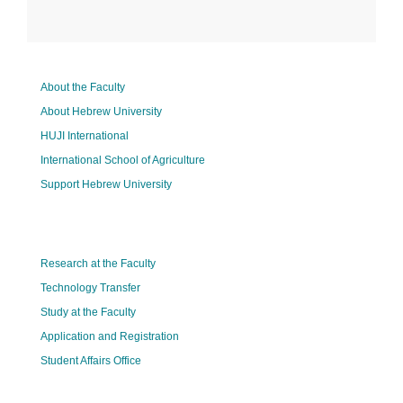
About the Faculty
About Hebrew University
HUJI International
International School of Agriculture
Support Hebrew University
Research at the Faculty
Technology Transfer
Study at the Faculty
Application and Registration
Student Affairs Office