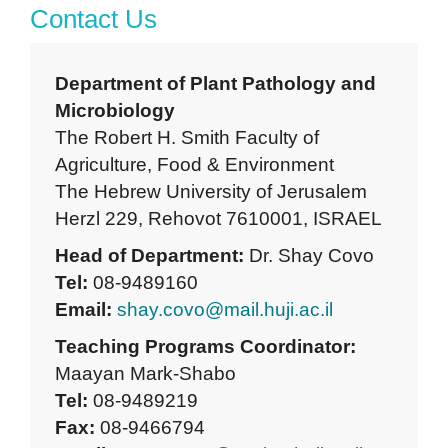
Contact Us
Department of Plant Pathology and
Microbiology
The Robert H. Smith Faculty of
Agriculture, Food & Environment
The Hebrew University of Jerusalem
Herzl 229, Rehovot 7610001, ISRAEL
Head of Department:
Dr. Shay Covo
Tel:
08-9489160
Email:
shay.covo@mail.huji.ac.il
Teaching Programs Coordinator:
Maayan Mark-Shabo
Tel:
08-9489219
Fax:
08-9466794