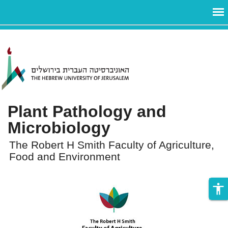
ניגודיות
Skip to main content
צבעים
גבוהה
Plant Pathology and
Microbiology
The Robert H Smith Faculty of Agriculture,
Food and Environment
accessibility